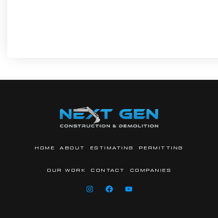
HOME
ABOUT
ESTIMATING
PERMITTING
OUR WORK
CONTACT
COMPANIES